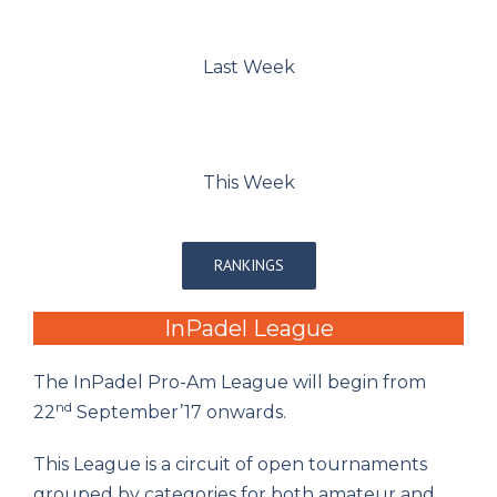
Last Week
This Week
RANKINGS
InPadel League
The InPadel Pro-Am League will begin from
nd
22
September’17 onwards.
This League is a circuit of open tournaments
grouped by categories for both amateur and