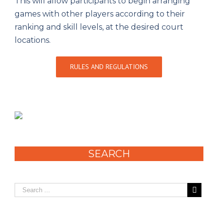
This will allow participants to begin arranging
games with other players according to their
ranking and skill levels, at the desired court
locations.
RULES AND REGULATIONS
SEARCH