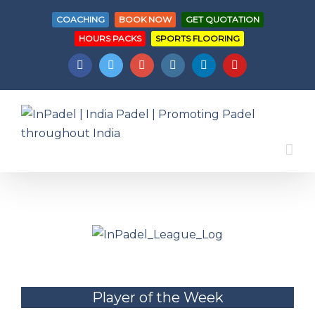
COACHING
BOOK NOW
GET QUOTATION
HOURS PACKS
SPORTS FLOORING
Facebook
Twitter
Googleplus
Instagram
Linkedin
Youtube
Player of the Week