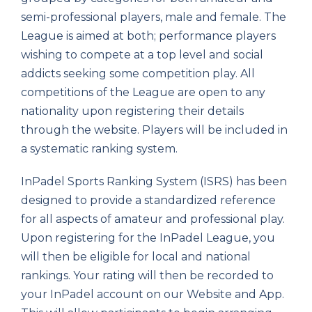
semi-professional players, male and female. The
League is aimed at both; performance players
wishing to compete at a top level and social
addicts seeking some competition play. All
competitions of the League are open to any
nationality upon registering their details
through the website. Players will be included in
a systematic ranking system.
InPadel Sports Ranking System (ISRS) has been
designed to provide a standardized reference
for all aspects of amateur and professional play.
Upon registering for the InPadel League, you
will then be eligible for local and national
rankings. Your rating will then be recorded to
your InPadel account on our Website and App.