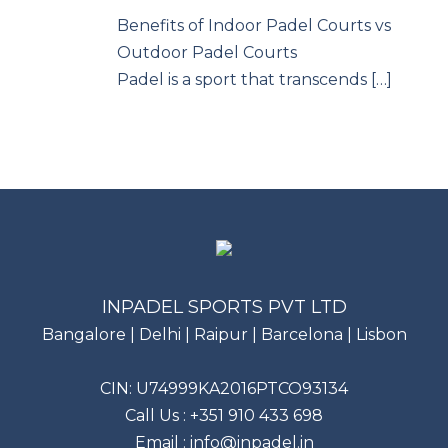
Benefits of Indoor Padel Courts vs
Outdoor Padel Courts
Padel is a sport that transcends […]
INPADEL SPORTS PVT LTD
Bangalore | Delhi | Raipur | Barcelona | Lisbon
CIN: U74999KA2016PTCO93134
Call Us :
+351 910 433 698
Email :
info@inpadel.in