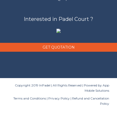
Interested in Padel Court ?
GET QUOTATION
Copyright 2019 InPadel | All Rights Reserved | Powered by
App
Mobile Solutions
Terms and Conditions
|
Privacy Policy
|
Refund and Cancellation
Policy