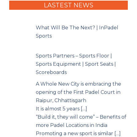
LASTEST NEWS
What Will Be The Next? | InPadel
Sports
Sports Partners – Sports Floor |
Sports Equipment | Sport Seats |
Scoreboards
A Whole New City is embracing the
opening of the First Padel Court in
Raipur, Chhattisgarh
It is almost 5 years […]
“Build it, they will come” – Benefits of
more Padel Locations in India
Promoting a new sport is similar […]