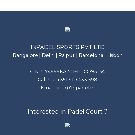
INPADEL SPORTS PVT LTD
Bangalore | Delhi | Raipur | Barcelona | Lisbon
CIN: U74999KA2016PTCO93134
Call Us :
+351 910 433 698
Email :
info@inpadel.in
Interested in Padel Court ?