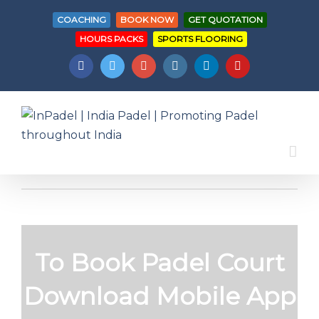
COACHING
BOOK NOW
GET QUOTATION
HOURS PACKS
SPORTS FLOORING
Facebook
Twitter
Googleplus
Instagram
Linkedin
Youtube
To Book Padel Court
Download Mobile App