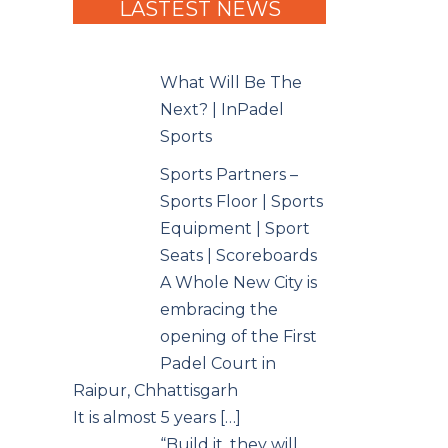
LASTEST NEWS
What Will Be The
Next? | InPadel
Sports
Sports Partners –
Sports Floor | Sports
Equipment | Sport
Seats | Scoreboards
A Whole New City is
embracing the
opening of the First
Padel Court in
Raipur, Chhattisgarh
It is almost 5 years […]
“Build it, they will