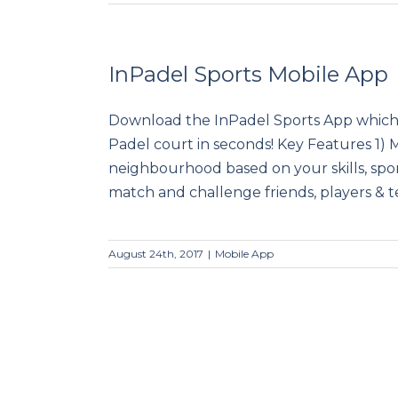
InPadel Sports Mobile App
Download the InPadel Sports App which 
InPadel Sports Mobile App
Padel court in seconds! Key Features 1) 
neighbourhood based on your skills, spor
match and challenge friends, players & tea
August 24th, 2017
|
Mobile App