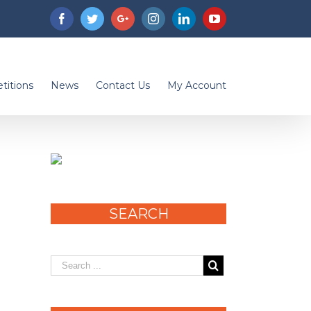
Facebook
Twitter
Googleplus
Instagram
Linkedin
Youtube
titions
News
Contact Us
My Account
SEARCH