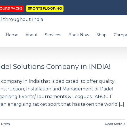
OURS PACKS
SPORTS FLOORING
Home
About
Services
Book Now
Shop
Compe
Padel Solutions Company in INDIA!
p company in India that is dedicated to offer quality
onstruction, Installation and Management of Padel
Organising Events/Tournaments & Leagues. ABOUT
an energising racket sport that has taken the world [...]
,
Press
Read More