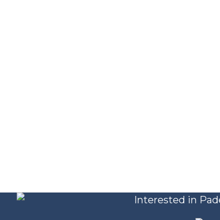
Interested in Pad