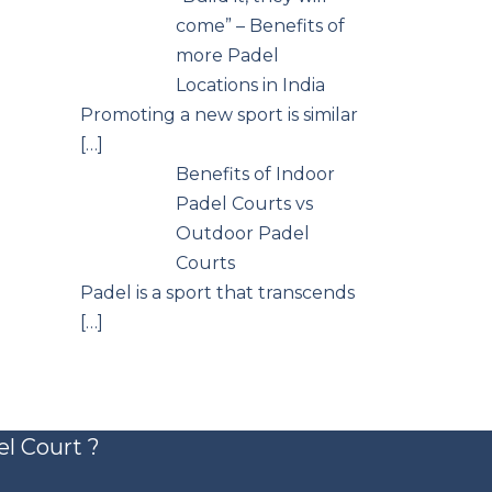
come” – Benefits of
more Padel
Locations in India
Promoting a new sport is similar
[…]
Benefits of Indoor
Padel Courts vs
Outdoor Padel
Courts
Padel is a sport that transcends
[…]
el Court ?