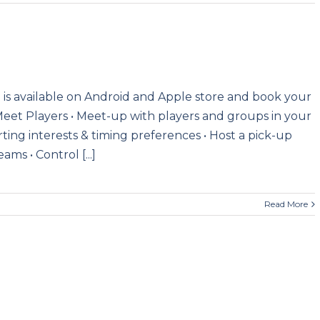
is available on Android and Apple store and book your
Meet Players • Meet-up with players and groups in your
ting interests & timing preferences • Host a pick-up
ms • Control [...]
Read More