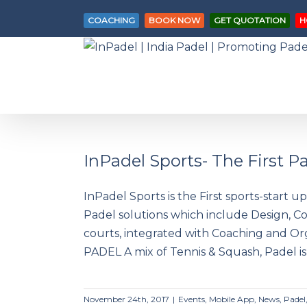
COACHING
BOOK NOW
GET QUOTATION
H
InPadel Sports- The First 
InPadel Sports is the First sports-start u
InPadel Sports- The First Padel
Padel solutions which include Design, C
Solutions Company in INDIA!
courts, integrated with Coaching and 
PADEL A mix of Tennis & Squash, Padel is 
November 24th, 2017
|
Events
,
Mobile App
,
News
,
Padel