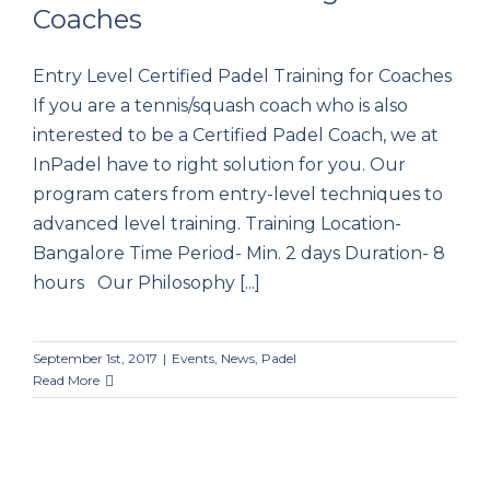
Coaches
Certified Padel Training for Coaches
Entry Level Certified Padel Training for Coaches
If you are a tennis/squash coach who is also
interested to be a Certified Padel Coach, we at
InPadel have to right solution for you. Our
program caters from entry-level techniques to
advanced level training. Training Location-
Bangalore Time Period- Min. 2 days Duration- 8
hours Our Philosophy [...]
September 1st, 2017
|
Events
,
News
,
Padel
Read More