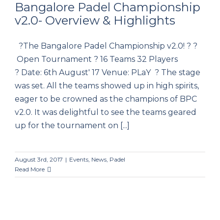
Bangalore Padel Championship
v2.0- Overview & Highlights
Bangalore Padel Championship v2.0-
?The Bangalore Padel Championship v2.0! ? ?
Overview & Highlights
Open Tournament ? 16 Teams 32 Players
? Date: 6th August' 17 Venue: PLaY ? The stage
was set. All the teams showed up in high spirits,
eager to be crowned as the champions of BPC
v2.0. It was delightful to see the teams geared
up for the tournament on [...]
August 3rd, 2017
|
Events
,
News
,
Padel
Read More