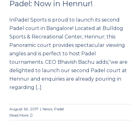
Padel: Now in Hennur!
InPadel Sports is proud to launch its second
Padel: Now in Hennur!
Padel court in Bangalore! Located at Bulldog
Sports & Recreational Center, Hennur; this
Panoramic court provides spectacular viewing
angles and is perfect to host Padel
tournaments. CEO Bhavish Bachu adds,''we are
delighted to launch our second Padel court at
Hennur and enquiries are already pouring in
regarding [...]
August 1st, 2017
|
News
,
Padel
Read More