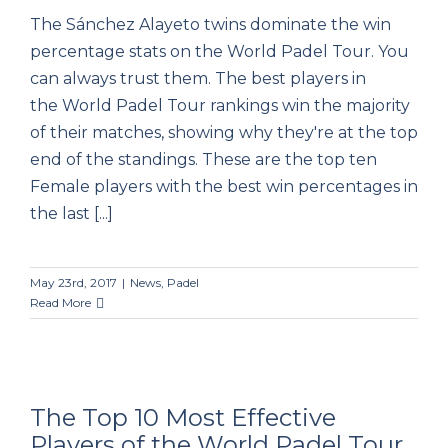
The Sánchez Alayeto twins dominate the win
percentage stats on the World Padel Tour. You
can always trust them. The best players in
the World Padel Tour rankings win the majority
of their matches, showing why they're at the top
end of the standings. These are the top ten
Female players with the best win percentages in
the last [...]
May 23rd, 2017
|
News
,
Padel
Read More
The Top 10 Most Effective
Players of the World Padel Tour