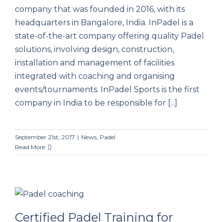
company that was founded in 2016, with its
headquarters in Bangalore, India. InPadel is a
state-of-the-art company offering quality Padel
solutions, involving design, construction,
installation and management of facilities
integrated with coaching and organising
events/tournaments. InPadel Sports is the first
company in India to be responsible for [...]
September 21st, 2017
|
News
,
Padel
Read More
Certified Padel Training for