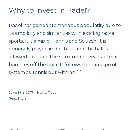
Why to Invest in Padel?
Padel has gained tremendous popularity due to
Why to Invest in Padel?
its simplicity and similarities with existing racket
sports. It is a mix of Tennis and Squash. It is
generally played in doubles, and the ball is
allowed to touch the surrounding walls after it
bounces off the floor. It follows the same point
system as Tennis but with an [...]
June 8th, 2017
|
News
,
Padel
Read More