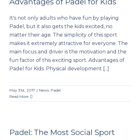
Advantages of Padel for Kids
It's not only adults who have fun by playing
Advantages of Padel for Kids
Padel, but it also gets the kids excited, no
matter their age. The simplicity of this sport
makes it extremely attractive for everyone. The
main focus and driver is the motivation and the
fun factor of this exciting sport. Advantages of
Padel for Kids: Physical development [...]
May 31st, 2017
|
News
,
Padel
Read More
Padel: The Most Social Sport