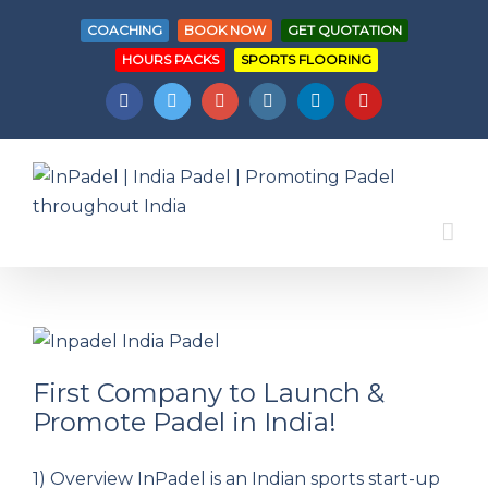
COACHING
BOOK NOW
GET QUOTATION
HOURS PACKS
SPORTS FLOORING
Facebook
Twitter
Googleplus
Instagram
Linkedin
Youtube
First Company to Launch &
Promote Padel in India!
First Company to Launch & Promote Padel
1) Overview InPadel is an Indian sports start-up
in India!