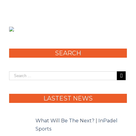
SEARCH
LASTEST NEWS
What Will Be The Next? | InPadel
Sports