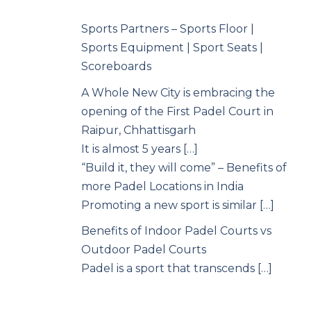
Sports Partners – Sports Floor |
Sports Equipment | Sport Seats |
Scoreboards
A Whole New City is embracing the
opening of the First Padel Court in
Raipur, Chhattisgarh
It is almost 5 years […]
“Build it, they will come” – Benefits of
more Padel Locations in India
Promoting a new sport is similar […]
Benefits of Indoor Padel Courts vs
Outdoor Padel Courts
Padel is a sport that transcends […]