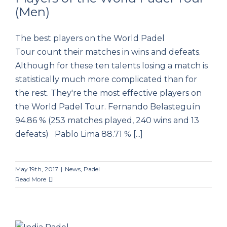
(Men)
The Top 10 Most Effective Players of the
World Padel Tour (Men)
The best players on the World Padel
Tour count their matches in wins and defeats.
Although for these ten talents losing a match is
statistically much more complicated than for
the rest. They're the most effective players on
the World Padel Tour. Fernando Belasteguín
94.86 % (253 matches played, 240 wins and 13
defeats) Pablo Lima 88.71 % [...]
May 19th, 2017
|
News
,
Padel
Read More