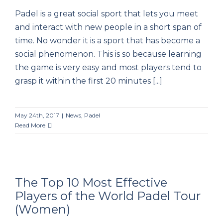
Padel is a great social sport that lets you meet
Padel: The Most Social Sport
and interact with new people in a short span of
time. No wonder it is a sport that has become a
social phenomenon. This is so because learning
the game is very easy and most players tend to
grasp it within the first 20 minutes [...]
May 24th, 2017
|
News
,
Padel
Read More
The Top 10 Most Effective
Players of the World Padel Tour
(Women)
The Top 10 Most Effective Players of the
World Padel Tour (Women)