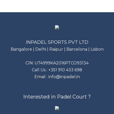
INPADEL SPORTS PVT LTD
Bangalore | Delhi | Raipur | Barcelona | Lisbon
CIN: U74999KA2016PTCO93134
Call Us :
+351 910 433 698
Email :
info@inpadel.in
Interested in Padel Court ?