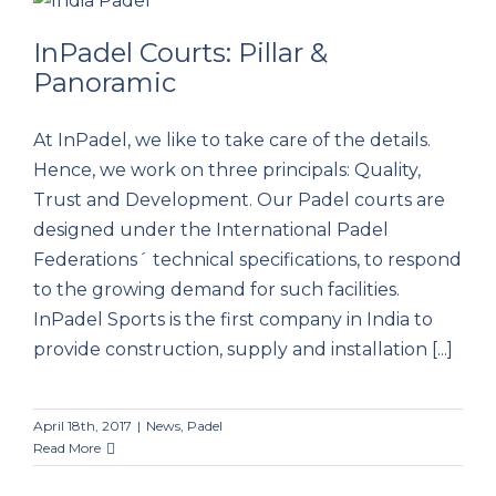
InPadel Courts: Pillar &
Panoramic
InPadel Courts: Pillar & Panoramic
At InPadel, we like to take care of the details.
Hence, we work on three principals: Quality,
Trust and Development. Our Padel courts are
designed under the International Padel
Federations´ technical specifications, to respond
to the growing demand for such facilities.
InPadel Sports is the first company in India to
provide construction, supply and installation [...]
April 18th, 2017
|
News
,
Padel
Read More